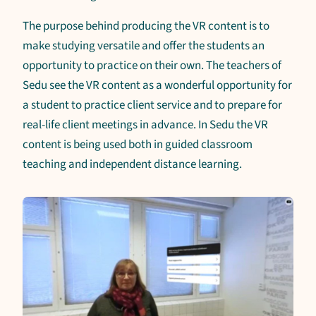
The purpose behind producing the VR content is to
make studying versatile and offer the students an
opportunity to practice on their own. The teachers of
Sedu see the VR content as a wonderful opportunity for
a student to practice client service and to prepare for
real-life client meetings in advance. In Sedu the VR
content is being used both in guided classroom
teaching and independent distance learning.