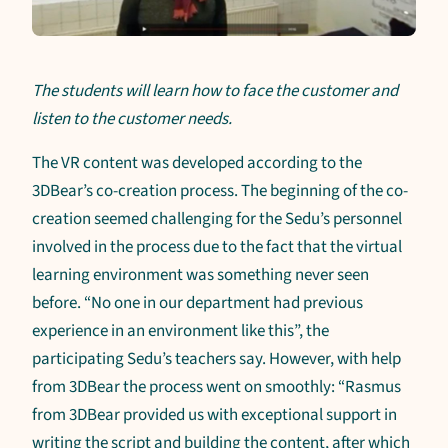
The students will learn how to face the customer and
listen to the customer needs.
The VR content was developed according to the
3DBear’s co-creation process. The beginning of the co-
creation seemed challenging for the Sedu’s personnel
involved in the process due to the fact that the virtual
learning environment was something never seen
before. “No one in our department had previous
experience in an environment like this”, the
participating Sedu’s teachers say. However, with help
from 3DBear the process went on smoothly: “Rasmus
from 3DBear provided us with exceptional support in
writing the script and building the content, after which