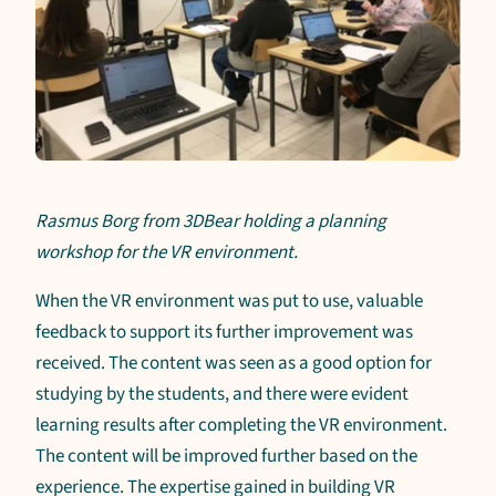
Rasmus Borg from 3DBear holding a planning
workshop for the VR environment.
When the VR environment was put to use, valuable
feedback to support its further improvement was
received. The content was seen as a good option for
studying by the students, and there were evident
learning results after completing the VR environment.
The content will be improved further based on the
experience. The expertise gained in building VR