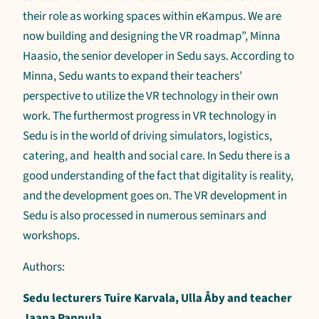
their role as working spaces within eKampus. We are
now building and designing the VR roadmap”, Minna
Haasio, the senior developer in Sedu says. According to
Minna, Sedu wants to expand their teachers’
perspective to utilize the VR technology in their own
work. The furthermost progress in VR technology in
Sedu is in the world of driving simulators, logistics,
catering, and health and social care. In Sedu there is a
good understanding of the fact that digitality is reality,
and the development goes on. The VR development in
Sedu is also processed in numerous seminars and
workshops.
Authors:
Sedu lecturers Tuire Karvala, Ulla Åby and teacher
Jaana Pannula