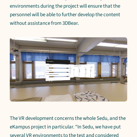
environments during the project will ensure that the
personnel will be able to further develop the content
without assistance from 3DBear.
The VR development concerns the whole Sedu, and the
eKampus project in particular. “In Sedu, we have put
several VR environments to the test and considered