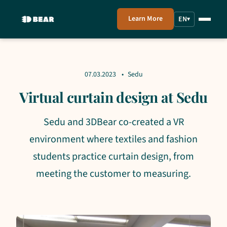
Learn More
EN
▾
07.03.2023
Sedu
Virtual curtain design at Sedu
Sedu and 3DBear co-created a VR
environment where textiles and fashion
students practice curtain design, from
meeting the customer to measuring.