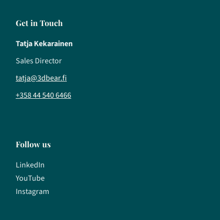
Get in Touch
Tatja Kekarainen
Sales Director
tatja@3dbear.fi
+358 44 540 6466
Follow us
LinkedIn
YouTube
Instagram