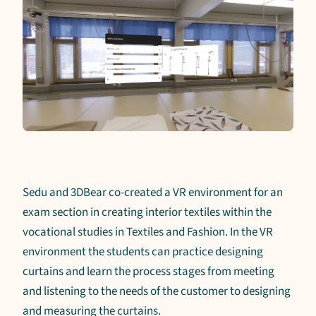
Sedu and 3DBear co-created a VR environment for an
exam section in creating interior textiles within the
vocational studies in Textiles and Fashion. In the VR
environment the students can practice designing
curtains and learn the process stages from meeting
and listening to the needs of the customer to designing
and measuring the curtains.