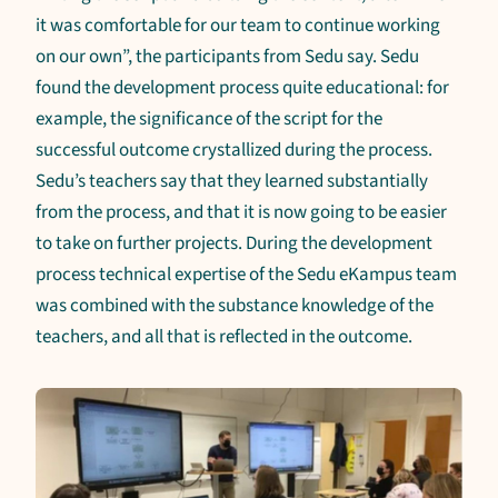
it was comfortable for our team to continue working
on our own”, the participants from Sedu say. Sedu
found the development process quite educational: for
example, the significance of the script for the
successful outcome crystallized during the process.
Sedu’s teachers say that they learned substantially
from the process, and that it is now going to be easier
to take on further projects. During the development
process technical expertise of the Sedu eKampus team
was combined with the substance knowledge of the
teachers, and all that is reflected in the outcome.