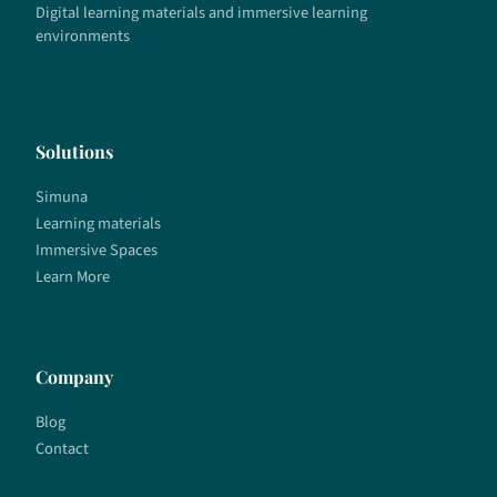
Digital learning materials and immersive learning
environments
Solutions
Simuna
Learning materials
Immersive Spaces
Learn More
Company
Blog
Contact