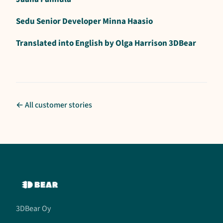
Sedu Senior Developer Minna Haasio
Translated into English by Olga Harrison 3DBear
← All customer stories
3DBear Oy