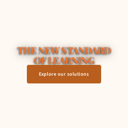
THE NEW STANDARD
OF LEARNING
Explore our solutions