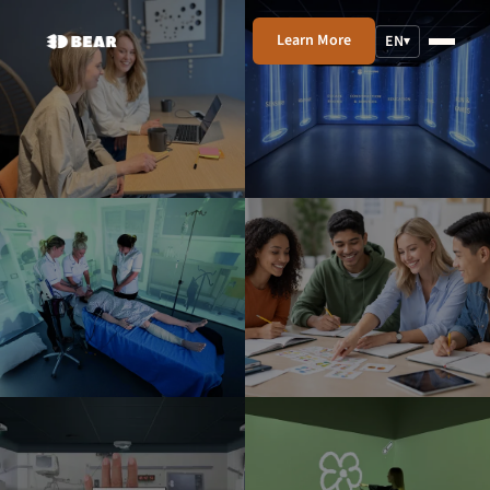
Learn More
EN
▾