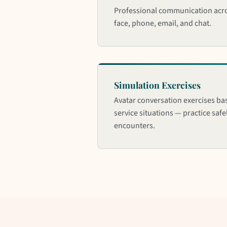
Professional communication acro
face, phone, email, and chat.
Simulation Exercises
Avatar conversation exercises ba
service situations — practice saf
encounters.