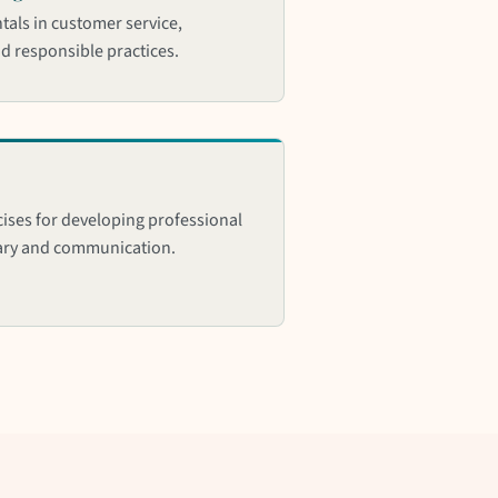
als in customer service,
nd responsible practices.
ises for developing professional
ary and communication.