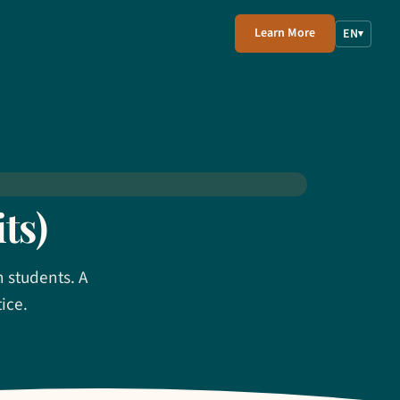
Learn More
EN
▾
ts)
n students. A
ice.