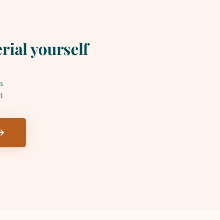
rial yourself
s
d