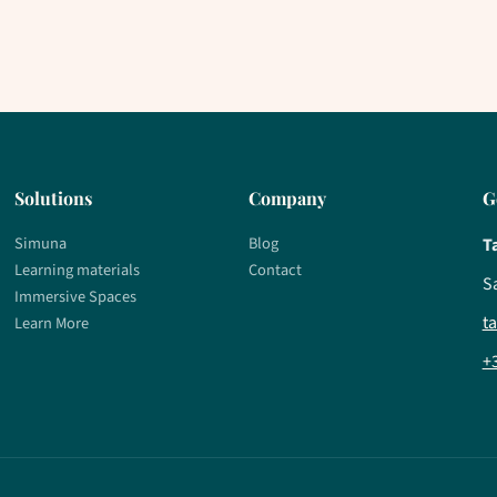
Solutions
Company
G
Simuna
Blog
T
Learning materials
Contact
S
Immersive Spaces
t
Learn More
+