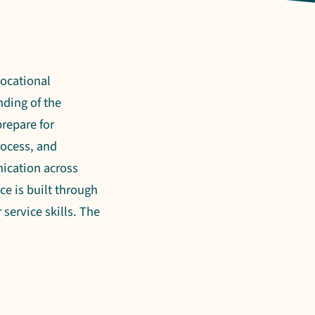
vocational
nding of the
repare for
rocess, and
ication across
ce is built through
service skills. The