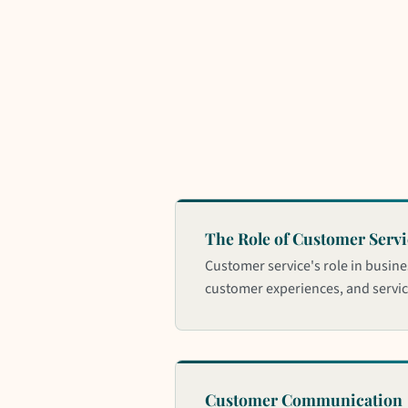
The Role of Customer Servi
Customer service's role in busine
customer experiences, and service
Customer Communication