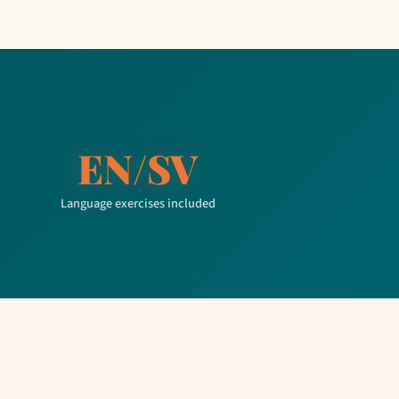
EN/SV
Language exercises included