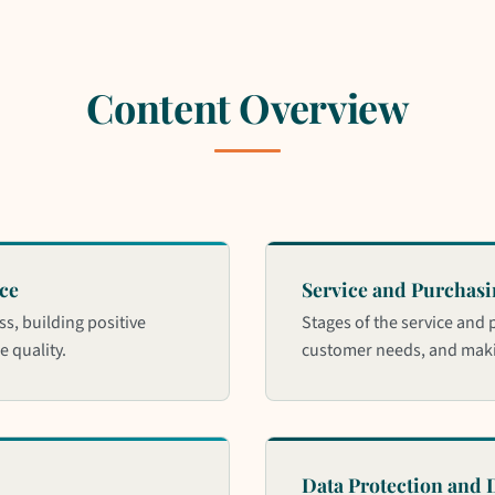
Content Overview
ce
Service and Purchasi
ss, building positive
Stages of the service and 
 quality.
customer needs, and maki
Data Protection and D