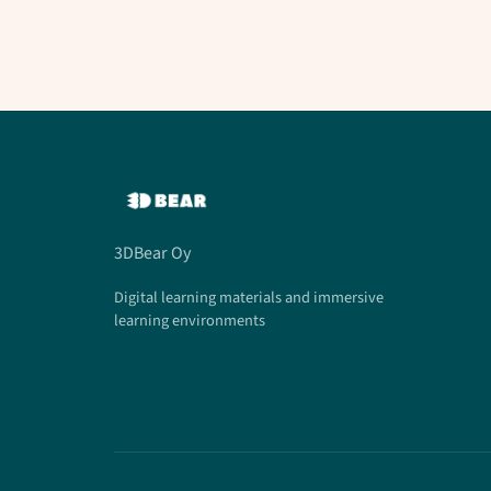
3DBear Oy
Digital learning materials and immersive
learning environments