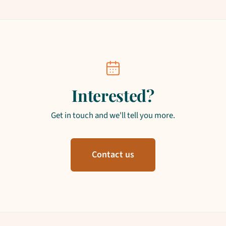
Interested?
Get in touch and we'll tell you more.
Contact us