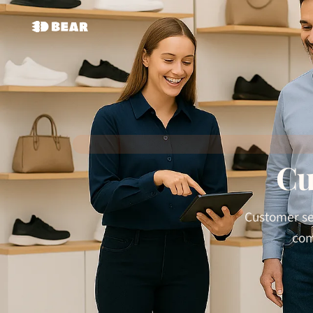
Cu
Customer ser
com