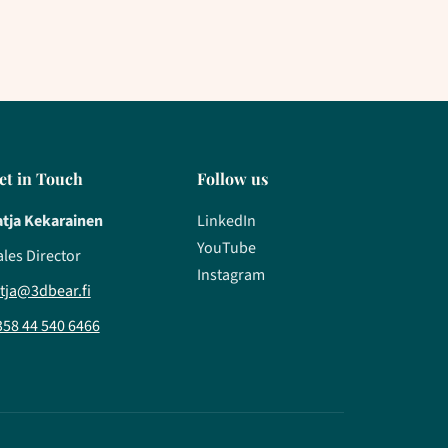
et in Touch
Follow us
atja Kekarainen
LinkedIn
YouTube
ales Director
Instagram
atja@3dbear.fi
358 44 540 6466