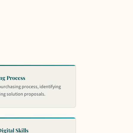
ng Process
purchasing process, identifying
ng solution proposals.
igital Skills