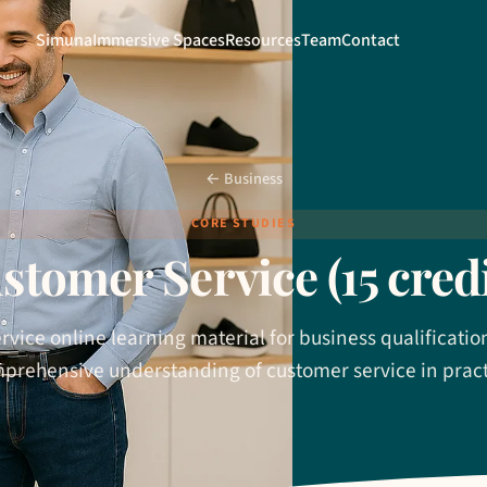
Simuna
Immersive Spaces
Resources
Team
Contact
← Business
CORE STUDIES
stomer Service (15 credi
vice online learning material for business qualificatio
prehensive understanding of customer service in pract