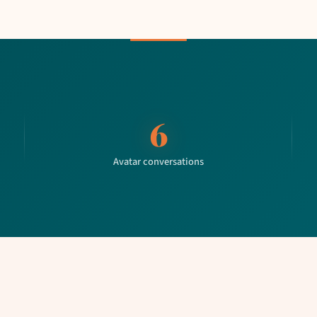
6
Avatar conversations