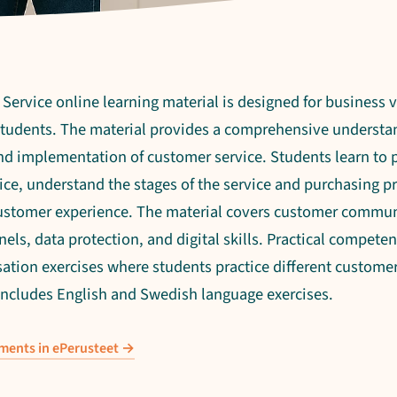
ervice online learning material is designed for business 
 students. The material provides a comprehensive understa
nd implementation of customer service. Students learn to p
ce, understand the stages of the service and purchasing p
ustomer experience. The material covers customer commun
nels, data protection, and digital skills. Practical competen
ation exercises where students practice different customer 
 includes English and Swedish language exercises.
ements in ePerusteet →