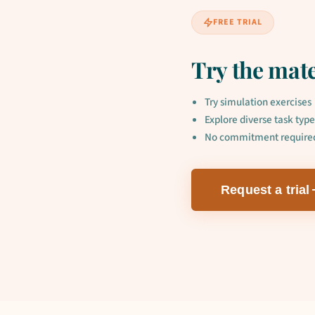
FREE TRIAL
Try the mate
Try simulation exercises
Explore diverse task type
No commitment require
Request a trial