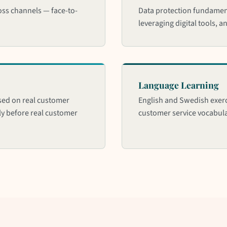
ss channels — face-to-
Data protection fundament
leveraging digital tools, a
Language Learning
sed on real customer
English and Swedish exerc
ely before real customer
customer service vocabul