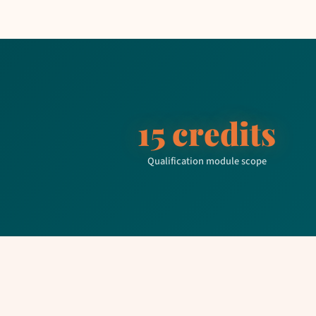
15 credits
Qualification module scope