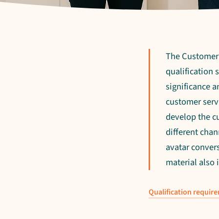
The Customer S
qualification
significance a
customer servi
develop the c
different chan
avatar convers
material also
Qualification requir