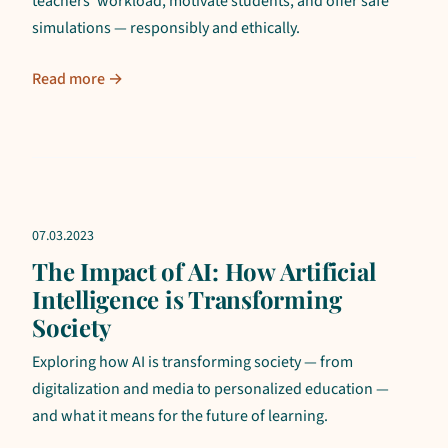
teachers' workload, motivate students, and offer safe
simulations — responsibly and ethically.
Read more →
07.03.2023
The Impact of AI: How Artificial
Intelligence is Transforming
Society
Exploring how AI is transforming society — from
digitalization and media to personalized education —
and what it means for the future of learning.