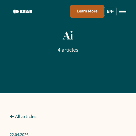
Learn More
EN
▾
Ai
4 articles
← All articles
22.04.2026