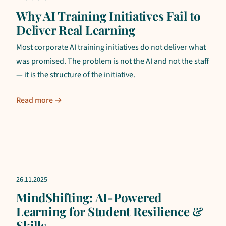
Why AI Training Initiatives Fail to
Deliver Real Learning
Most corporate AI training initiatives do not deliver what
was promised. The problem is not the AI and not the staff
— it is the structure of the initiative.
Read more →
26.11.2025
MindShifting: AI-Powered
Learning for Student Resilience &
Skills