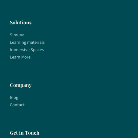
Solutions
Simuna
Learning materials
Immersive Spaces
Learn More
Company
Blog
Contact
Get in Touch