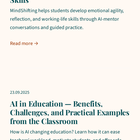
MindShifting helps students develop emotional agility,
reflection, and working-life skills through AI-mentor
conversations and guided practice.
Read more →
23.09.2025
AI in Education — Benefits,
Challenges, and Practical Examples
from the Classroom
How is AI changing education? Learn how it can ease