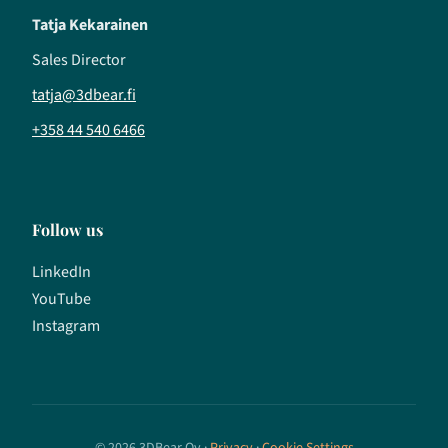
Tatja Kekarainen
Sales Director
tatja@3dbear.fi
+358 44 540 6466
Follow us
LinkedIn
YouTube
Instagram