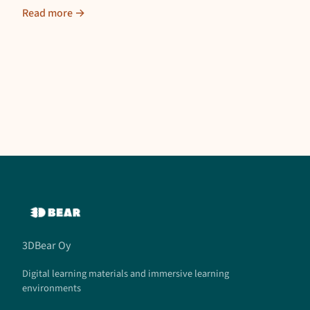
Read more →
3DBear Oy
Digital learning materials and immersive learning
environments