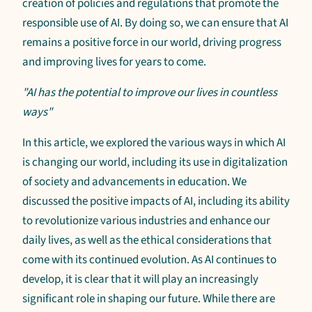
creation of policies and regulations that promote the
responsible use of AI. By doing so, we can ensure that AI
remains a positive force in our world, driving progress
and improving lives for years to come.
"AI has the potential to improve our lives in countless
ways"
In this article, we explored the various ways in which AI
is changing our world, including its use in digitalization
of society and advancements in education. We
discussed the positive impacts of AI, including its ability
to revolutionize various industries and enhance our
daily lives, as well as the ethical considerations that
come with its continued evolution. As AI continues to
develop, it is clear that it will play an increasingly
significant role in shaping our future. While there are