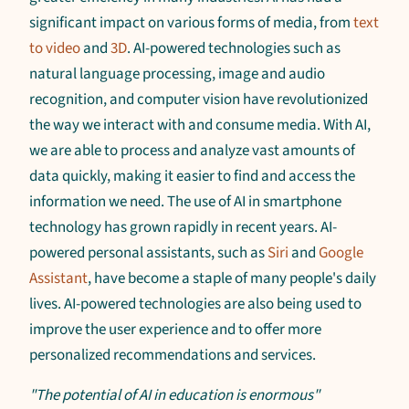
significant impact on various forms of media, from
text
to video
and
3D
. AI-powered technologies such as
natural language processing, image and audio
recognition, and computer vision have revolutionized
the way we interact with and consume media. With AI,
we are able to process and analyze vast amounts of
data quickly, making it easier to find and access the
information we need. The use of AI in smartphone
technology has grown rapidly in recent years. AI-
powered personal assistants, such as
Siri
and
Google
Assistant
, have become a staple of many people's daily
lives. AI-powered technologies are also being used to
improve the user experience and to offer more
personalized recommendations and services.
"The potential of AI in education is enormous"