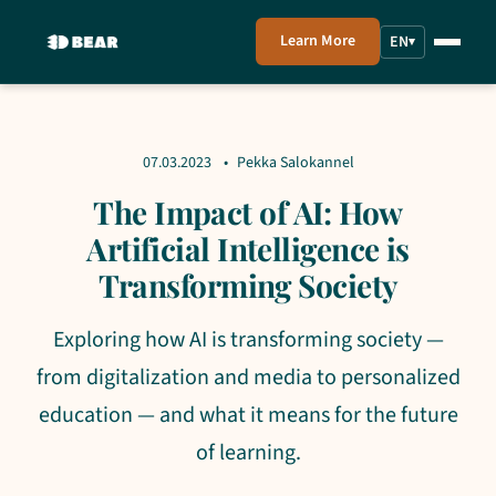
Learn More
EN
▾
07.03.2023
Pekka Salokannel
The Impact of AI: How
Artificial Intelligence is
Transforming Society
Exploring how AI is transforming society —
from digitalization and media to personalized
education — and what it means for the future
of learning.