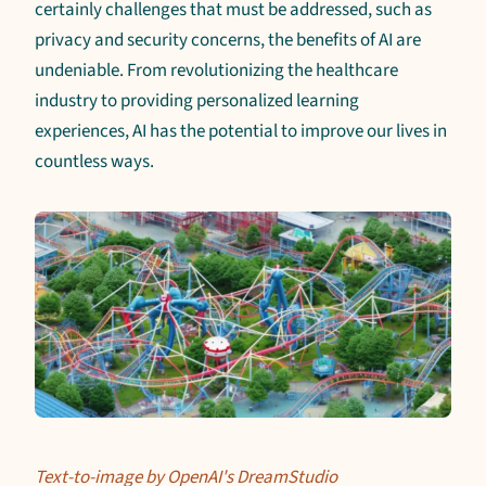
certainly challenges that must be addressed, such as
privacy and security concerns, the benefits of AI are
undeniable. From revolutionizing the healthcare
industry to providing personalized learning
experiences, AI has the potential to improve our lives in
countless ways.
Text-to-image by OpenAI's DreamStudio