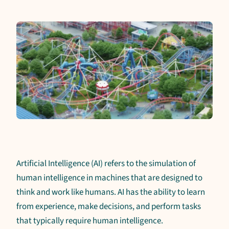
Artificial Intelligence (AI) refers to the simulation of
human intelligence in machines that are designed to
think and work like humans. AI has the ability to learn
from experience, make decisions, and perform tasks
that typically require human intelligence.