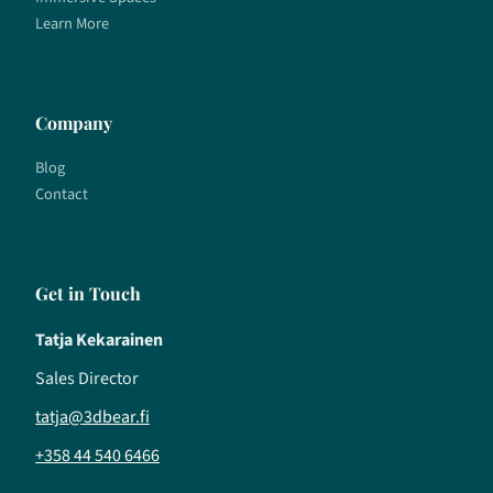
Learn More
Company
Blog
Contact
Get in Touch
Tatja Kekarainen
Sales Director
tatja@3dbear.fi
+358 44 540 6466