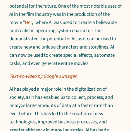
potential for the future. One of the most notable uses of
AI in the film industry was in the production of the
movie "
Her
," where AI was used to create a believable
and realistic operating system character. This
demonstrated the potential of AI, as it can be used to
create new and unique characters and storylines. AI
can now be used to create special effects, automate
tasks, and even generate entire movies.
Text-to-video by Google's Imagen
AI has played a major role in the digitalization of
society, as it has enabled us to collect, process, and
analyze large amounts of data at a faster rate than
ever before. This has led to the creation of new
technologies, improved business processes, and
greater efficiency in many industries. AI has had a