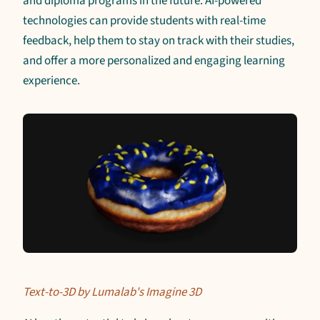
and diploma programs in the future. AI-powered
technologies can provide students with real-time
feedback, help them to stay on track with their studies,
and offer a more personalized and engaging learning
experience.
Text-to-3D by Lumalab's Imagine 3D