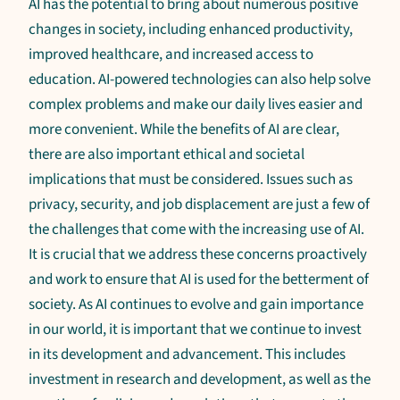
AI has the potential to bring about numerous positive
changes in society, including enhanced productivity,
improved healthcare, and increased access to
education. AI-powered technologies can also help solve
complex problems and make our daily lives easier and
more convenient. While the benefits of AI are clear,
there are also important ethical and societal
implications that must be considered. Issues such as
privacy, security, and job displacement are just a few of
the challenges that come with the increasing use of AI.
It is crucial that we address these concerns proactively
and work to ensure that AI is used for the betterment of
society. As AI continues to evolve and gain importance
in our world, it is important that we continue to invest
in its development and advancement. This includes
investment in research and development, as well as the