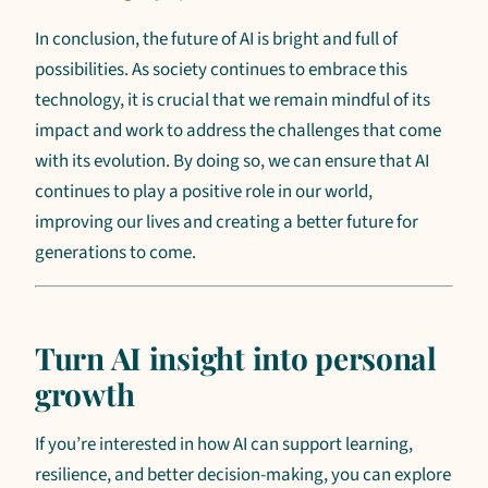
In conclusion, the future of AI is bright and full of
possibilities. As society continues to embrace this
technology, it is crucial that we remain mindful of its
impact and work to address the challenges that come
with its evolution. By doing so, we can ensure that AI
continues to play a positive role in our world,
improving our lives and creating a better future for
generations to come.
Turn AI insight into personal
growth
If you’re interested in how AI can support learning,
resilience, and better decision-making, you can explore