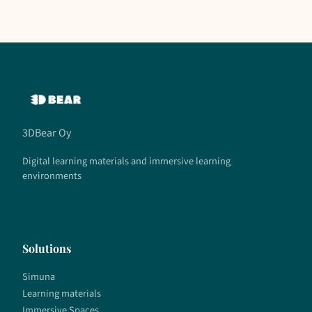
3DBear Oy
Digital learning materials and immersive learning
environments
Solutions
Simuna
Learning materials
Immersive Spaces