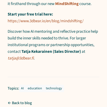
it firsthand through our new
MindShifting
course.
Start your free trial here:
https://www.3dbear.io/en/blog/mindshifting/
Discover how AI mentoring and reflective practice help
build the inner skills needed to thrive. For larger
institutional programs or partnership opportunities,
contact
Tatja Kekarainen (Sales Director)
at
tatja@3dbear.fi
.
Topics:
AI
education
technology
← Back to blog