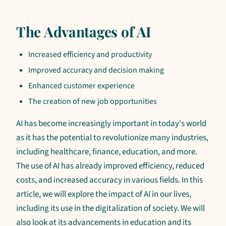
The Advantages of AI
Increased efficiency and productivity
Improved accuracy and decision making
Enhanced customer experience
The creation of new job opportunities
AI has become increasingly important in today's world
as it has the potential to revolutionize many industries,
including healthcare, finance, education, and more.
The use of AI has already improved efficiency, reduced
costs, and increased accuracy in various fields. In this
article, we will explore the impact of AI in our lives,
including its use in the digitalization of society. We will
also look at its advancements in education and its