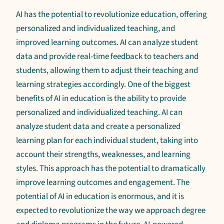
AI has the potential to revolutionize education, offering
personalized and individualized teaching, and
improved learning outcomes. AI can analyze student
data and provide real-time feedback to teachers and
students, allowing them to adjust their teaching and
learning strategies accordingly. One of the biggest
benefits of AI in education is the ability to provide
personalized and individualized teaching. AI can
analyze student data and create a personalized
learning plan for each individual student, taking into
account their strengths, weaknesses, and learning
styles. This approach has the potential to dramatically
improve learning outcomes and engagement. The
potential of AI in education is enormous, and it is
expected to revolutionize the way we approach degree